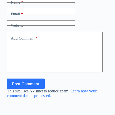
Name
*
Email
*
Website
Add Comment
*
Post Comment
This site uses Akismet to reduce spam.
Learn how your
comment data is processed.