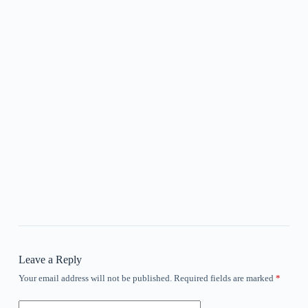
Leave a Reply
Your email address will not be published.
Required fields are marked
*