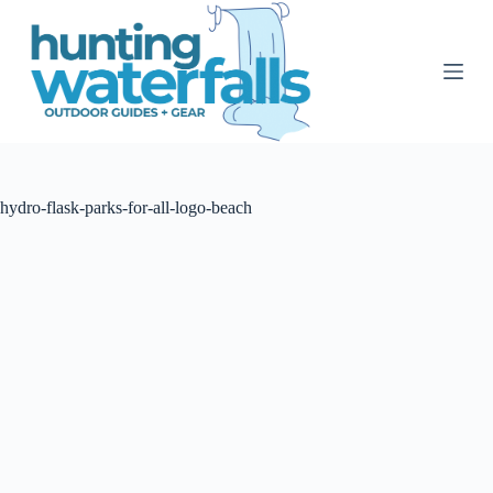
S
k
i
p
t
o
c
o
n
t
hydro-flask-parks-for-all-logo-beach
e
n
t