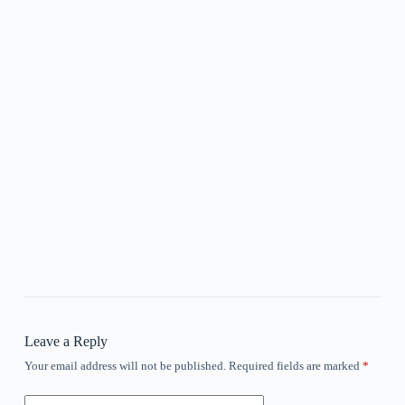
Leave a Reply
Your email address will not be published.
Required fields are marked
*