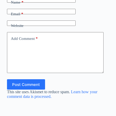
Name
*
Email
*
Website
Add Comment
*
Post Comment
This site uses Akismet to reduce spam.
Learn how your
comment data is processed.