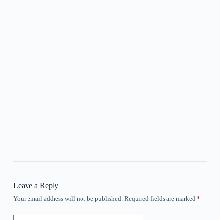
Leave a Reply
Your email address will not be published.
Required fields are marked
*