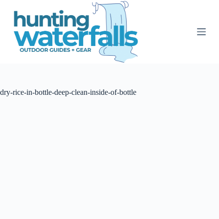
S
k
i
p
t
o
c
o
n
t
dry-rice-in-bottle-deep-clean-inside-of-bottle
e
n
t