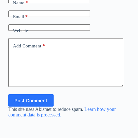
Name
*
Email
*
Website
Add Comment
*
Post Comment
This site uses Akismet to reduce spam.
Learn how your
comment data is processed.