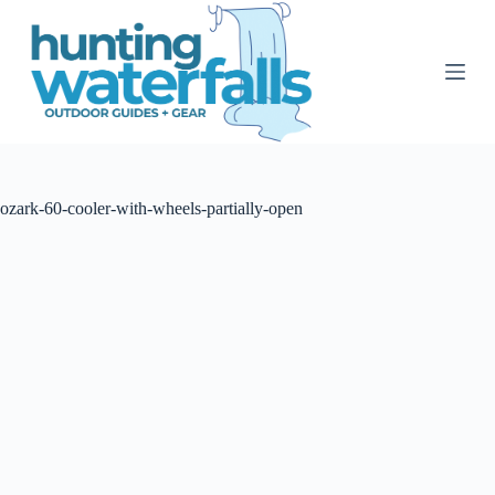
S
k
i
p
t
o
c
o
n
t
ozark-60-cooler-with-wheels-partially-open
e
n
t