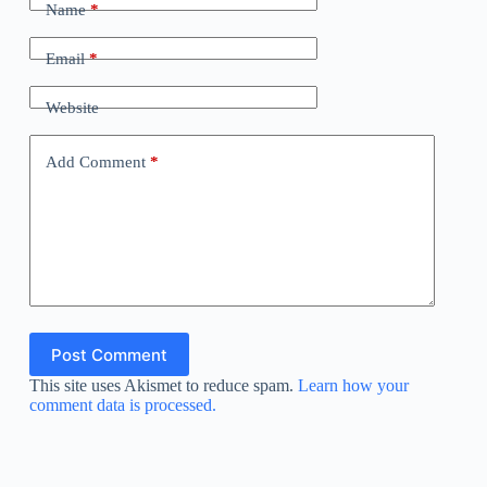
Name
*
Email
*
Website
Add Comment
*
Post Comment
This site uses Akismet to reduce spam.
Learn how your
comment data is processed.