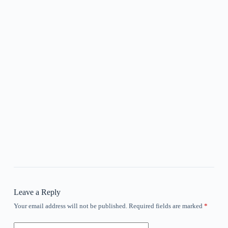
Leave a Reply
Your email address will not be published.
Required fields are marked
*