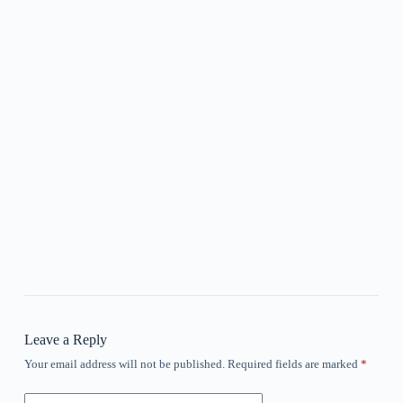
Leave a Reply
Your email address will not be published.
Required fields are marked
*