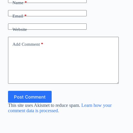
Name
*
Email
*
Website
Add Comment
*
Post Comment
This site uses Akismet to reduce spam.
Learn how your
comment data is processed.