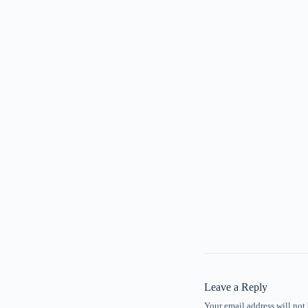
Leave a Reply
Your email address will not