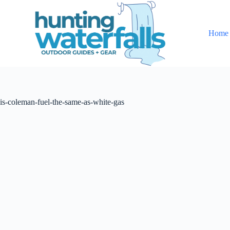
S
k
i
Home
p
t
o
c
o
n
t
is-coleman-fuel-the-same-as-white-gas
e
n
t