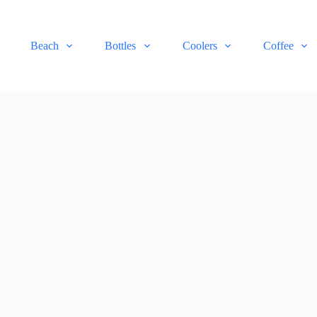
Beach
Bottles
Coolers
Coffee