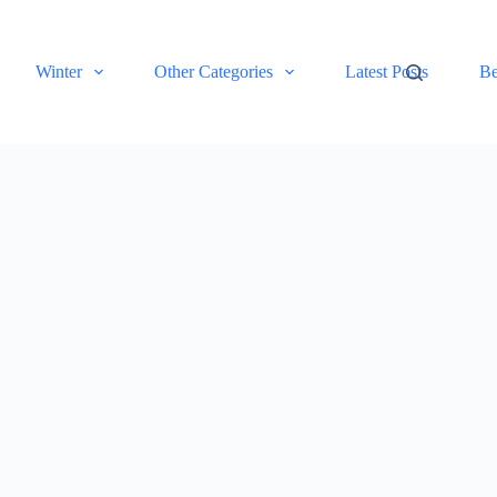
Winter
Other Categories
Latest Posts
Be