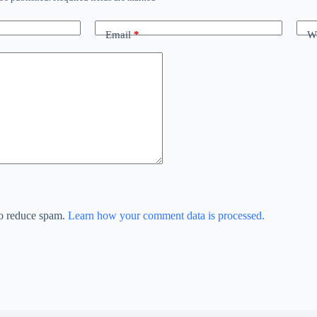
Email
*
We
to reduce spam.
Learn how your comment data is processed.