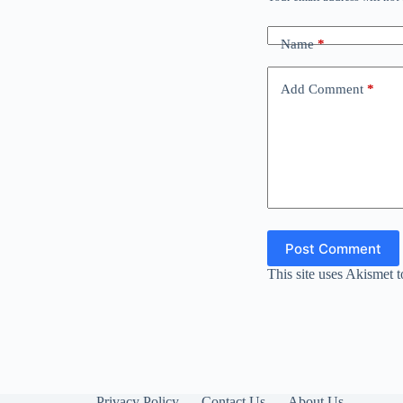
Name
*
Add Comment
*
Post Comment
This site uses Akismet 
Privacy Policy
Contact Us
About Us