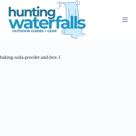
S
k
i
p
t
o
c
o
n
t
baking-soda-powder-and-box-1
e
n
t