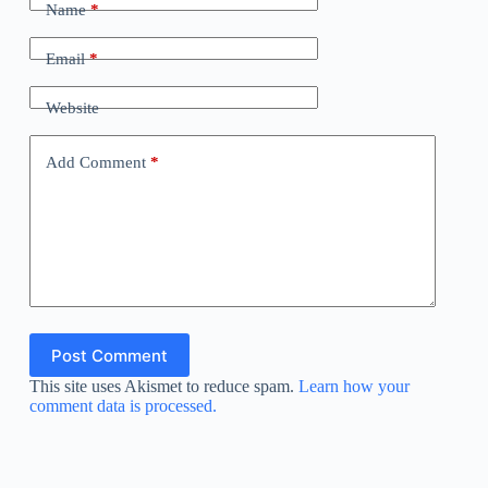
Name
*
Email
*
Website
Add Comment
*
Post Comment
This site uses Akismet to reduce spam.
Learn how your
comment data is processed.