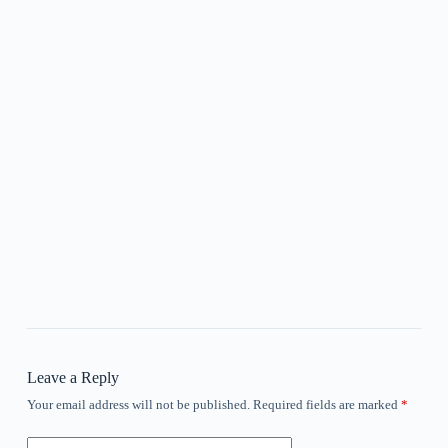
Leave a Reply
Your email address will not be published.
Required fields are marked
*