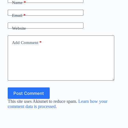
Name
*
Email
*
Website
Add Comment
*
Post Comment
This site uses Akismet to reduce spam.
Learn how your
comment data is processed.