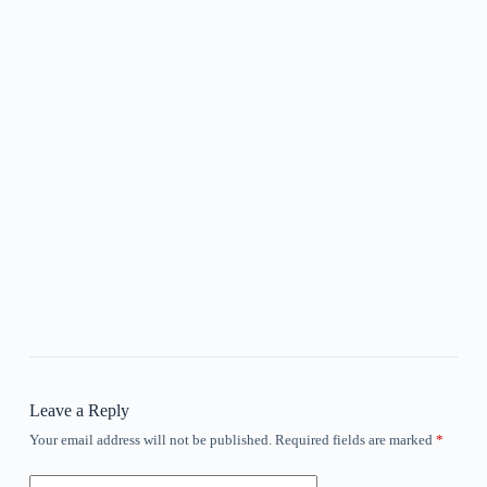
Leave a Reply
Your email address will not be published.
Required fields are marked
*