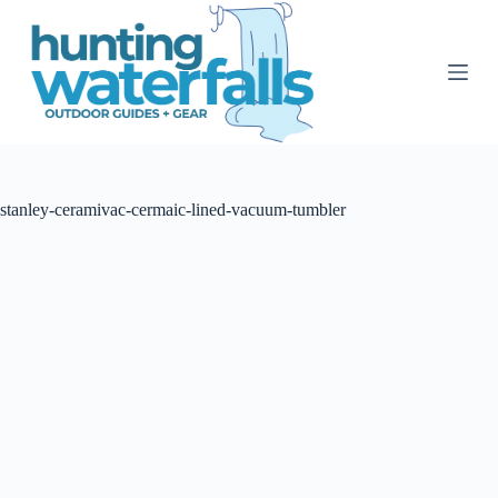
S
k
i
p
t
o
c
o
n
t
stanley-ceramivac-cermaic-lined-vacuum-tumbler
e
n
t