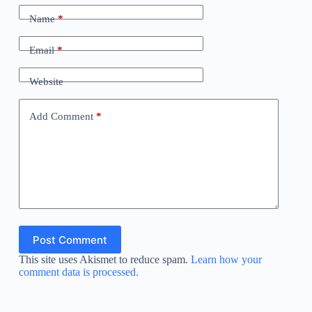
Name
*
Email
*
Website
Add Comment
*
Post Comment
This site uses Akismet to reduce spam.
Learn how your
comment data is processed.