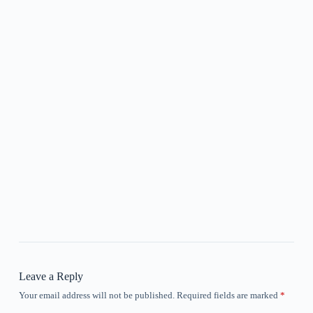
Leave a Reply
Your email address will not be published.
Required fields are marked
*