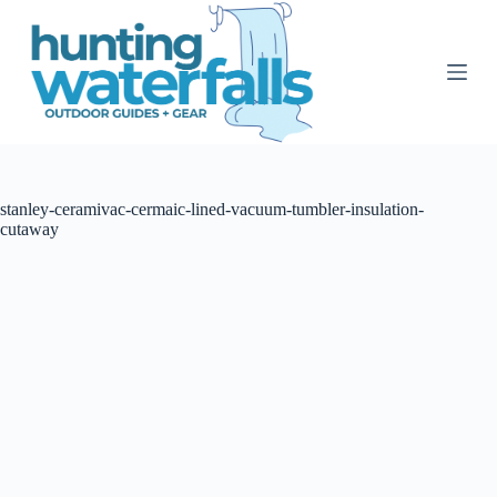
S
k
i
p
t
o
c
o
n
t
stanley-ceramivac-cermaic-lined-vacuum-tumbler-insulation-
e
cutaway
n
t