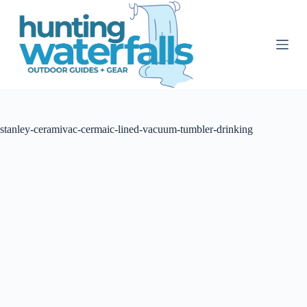
S
k
i
p
t
o
c
o
n
t
stanley-ceramivac-cermaic-lined-vacuum-tumbler-drinking
e
n
t