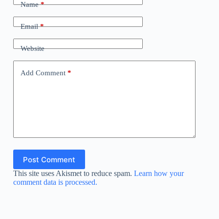
Name
*
Email
*
Website
Add Comment
*
Post Comment
This site uses Akismet to reduce spam.
Learn how your
comment data is processed.