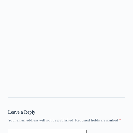
Leave a Reply
Your email address will not be published.
Required fields are marked
*