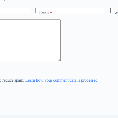
Email
*
We
to reduce spam.
Learn how your comment data is processed.