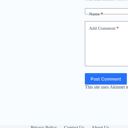
Name
*
Add Comment
*
Post Comment
This site uses Akismet 
Privacy Policy
Contact Us
About Us