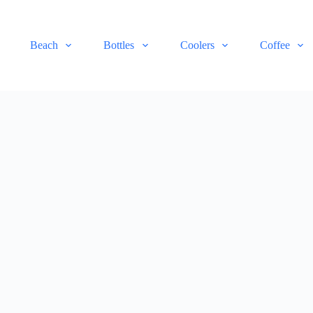
Beach
Bottles
Coolers
Coffee