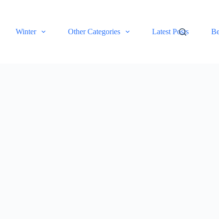
Winter
Other Categories
Latest Posts
Be