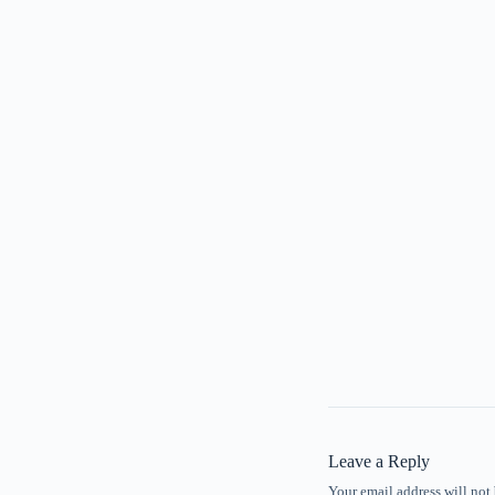
Leave a Reply
Your email address will not