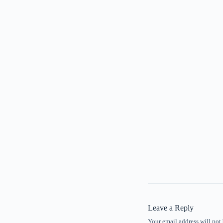
Leave a Reply
Your email address will not