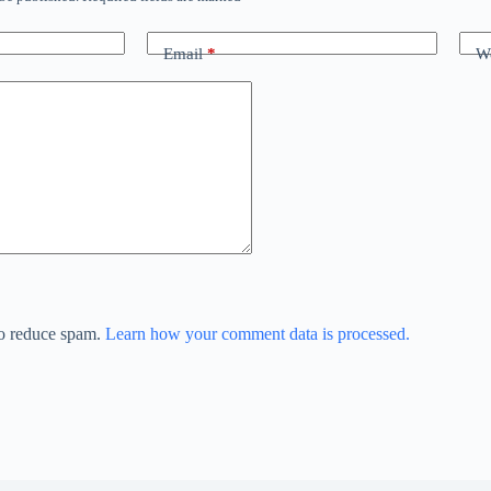
Email
*
We
to reduce spam.
Learn how your comment data is processed.