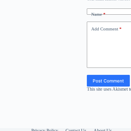
Name
*
Add Comment
*
Post Comment
This site uses Akismet 
Privacy Policy
Contact Us
About Us