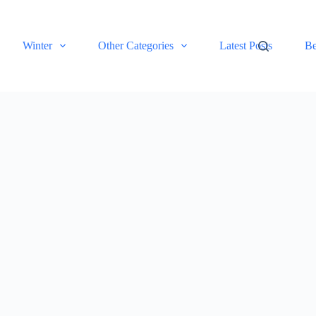
Winter
Other Categories
Latest Posts
Be