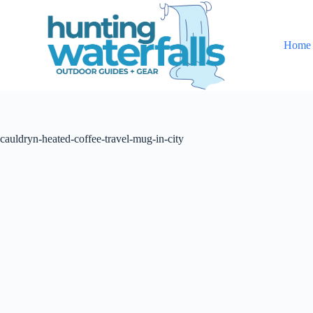
S
k
i
Home
p
t
o
c
o
n
t
cauldryn-heated-coffee-travel-mug-in-city
e
n
t