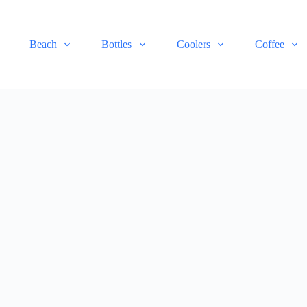
Beach
Bottles
Coolers
Coffee