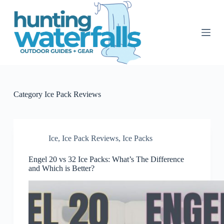
S
k
i
p
t
o
c
o
n
t
Category
Ice Pack Reviews
e
n
t
Ice
,
Ice Pack Reviews
,
Ice Packs
Engel 20 vs 32 Ice Packs: What’s The Difference
and Which is Better?