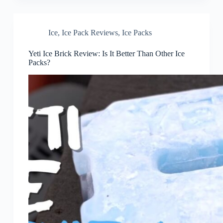
Ice
,
Ice Pack Reviews
,
Ice Packs
Yeti Ice Brick Review: Is It Better Than Other Ice
Packs?