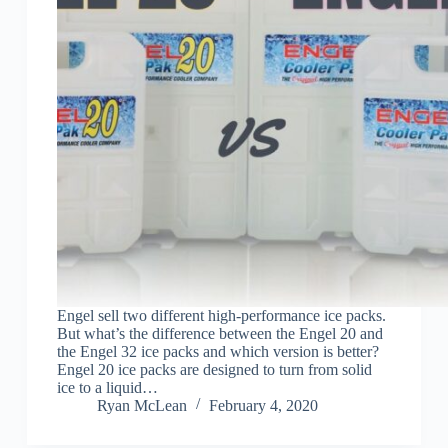
Engel sell two different high-performance ice packs.
But what’s the difference between the Engel 20 and
the Engel 32 ice packs and which version is better?
Engel 20 ice packs are designed to turn from solid
ice to a liquid…
Ryan McLean
February 4, 2020