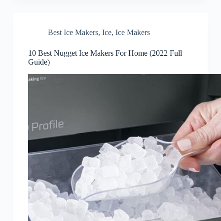
Best Ice Makers
,
Ice
,
Ice Makers
10 Best Nugget Ice Makers For Home (2022 Full
Guide)