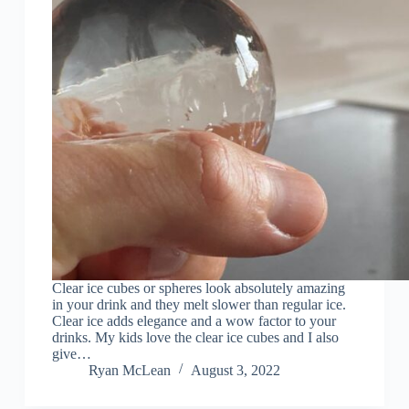
Clear ice cubes or spheres look absolutely amazing
in your drink and they melt slower than regular ice.
Clear ice adds elegance and a wow factor to your
drinks. My kids love the clear ice cubes and I also
give…
Ryan McLean
August 3, 2022