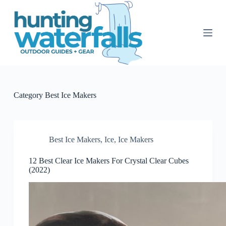
S
k
i
p
t
o
c
o
n
t
Category
Best Ice Makers
e
n
t
Best Ice Makers
,
Ice
,
Ice Makers
12 Best Clear Ice Makers For Crystal Clear Cubes
(2022)