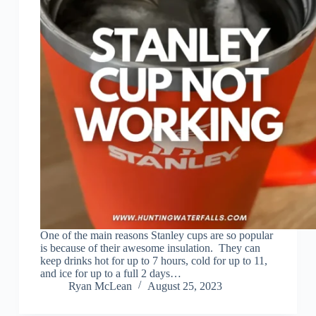
One of the main reasons Stanley cups are so popular
is because of their awesome insulation. They can
keep drinks hot for up to 7 hours, cold for up to 11,
and ice for up to a full 2 days…
Ryan McLean
August 25, 2023