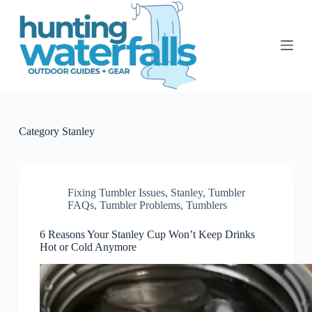
S
k
i
p
t
o
c
o
n
t
Category
Stanley
e
n
t
Fixing Tumbler Issues
,
Stanley
,
Tumbler
FAQs
,
Tumbler Problems
,
Tumblers
6 Reasons Your Stanley Cup Won’t Keep Drinks
Hot or Cold Anymore