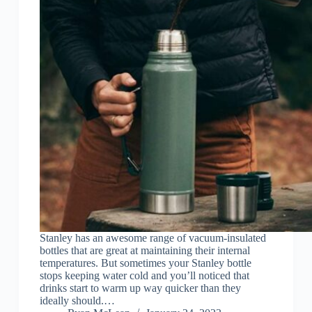
Stanley has an awesome range of vacuum-insulated
bottles that are great at maintaining their internal
temperatures. But sometimes your Stanley bottle
stops keeping water cold and you’ll noticed that
drinks start to warm up way quicker than they
ideally should.…