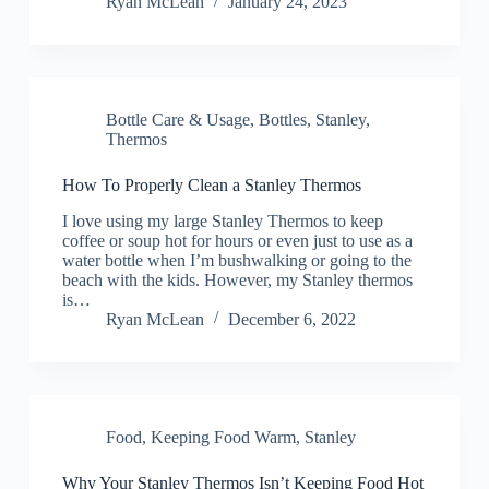
Ryan McLean
January 24, 2023
Bottle Care & Usage
,
Bottles
,
Stanley
,
Thermos
How To Properly Clean a Stanley Thermos
I love using my large Stanley Thermos to keep
coffee or soup hot for hours or even just to use as a
water bottle when I’m bushwalking or going to the
beach with the kids. However, my Stanley thermos
is…
Ryan McLean
December 6, 2022
Food
,
Keeping Food Warm
,
Stanley
Why Your Stanley Thermos Isn’t Keeping Food Hot