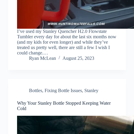
I’ve used my Stanley Quencher H2.0 Flowstate
Tumbler every day for about the last six months now
(and my kids for even longer) and while they’ve
treated us pretty well, there are still a few I wish I
could change.…
Ryan McLean
August 25, 2023
Bottles
,
Fixing Bottle Issues
,
Stanley
Why Your Stanley Bottle Stopped Keeping Water
Cold