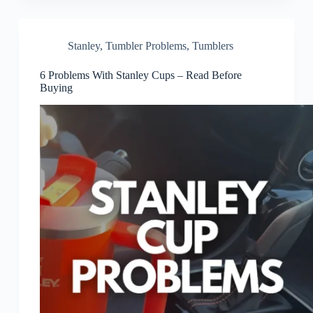
Stanley
,
Tumbler Problems
,
Tumblers
6 Problems With Stanley Cups – Read Before
Buying