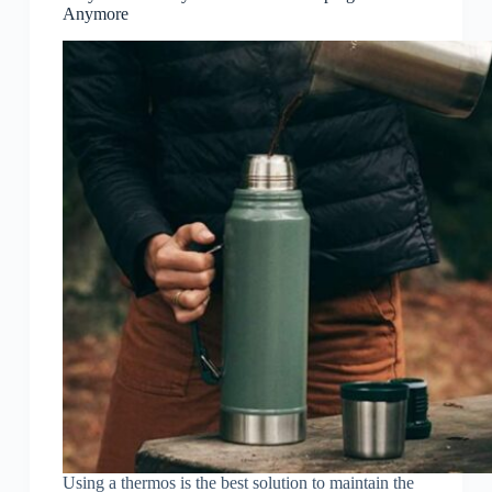
Anymore
Using a thermos is the best solution to maintain the