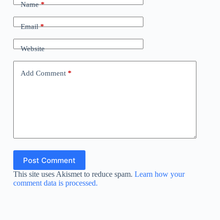
Name
*
Email
*
Website
Add Comment
*
Post Comment
This site uses Akismet to reduce spam.
Learn how your
comment data is processed.