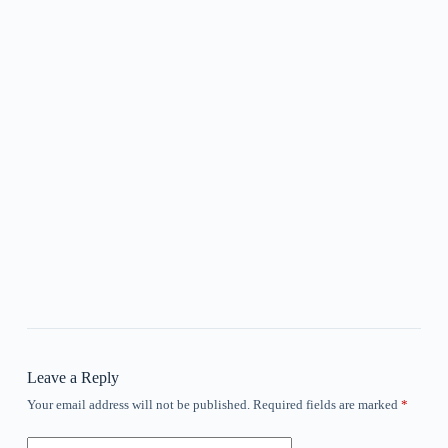
Leave a Reply
Your email address will not be published.
Required fields are marked
*