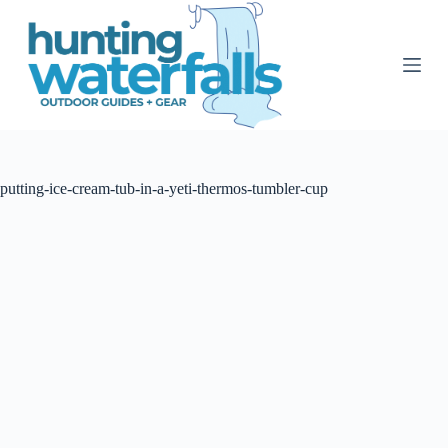
S
k
i
p
t
o
c
o
n
t
putting-ice-cream-tub-in-a-yeti-thermos-tumbler-cup
e
n
t