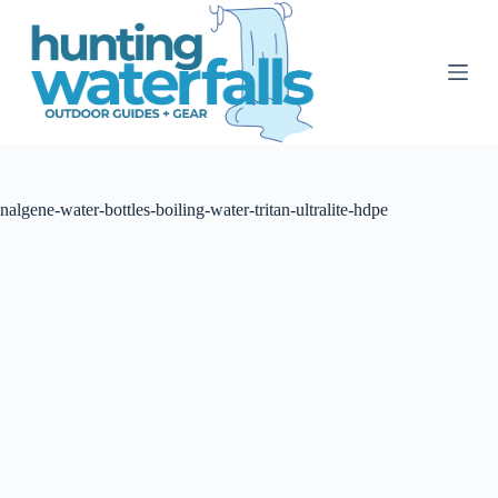
S
k
i
p
t
o
c
o
n
t
nalgene-water-bottles-boiling-water-tritan-ultralite-hdpe
e
n
t