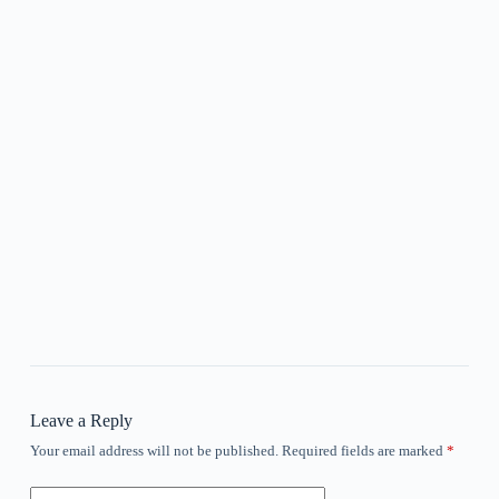
Leave a Reply
Your email address will not be published.
Required fields are marked
*