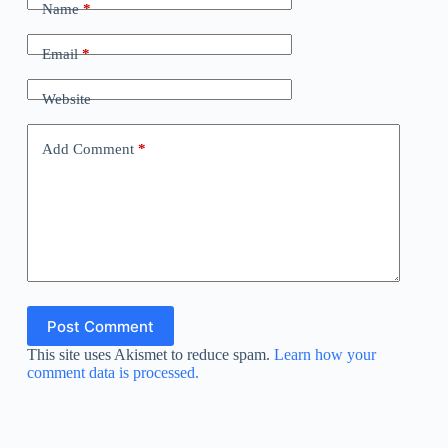
Name
*
Email
*
Website
Add Comment
*
Post Comment
This site uses Akismet to reduce spam.
Learn how your
comment data is processed.