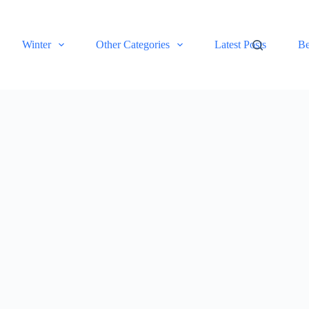
Winter
Other Categories
Latest Posts
Be