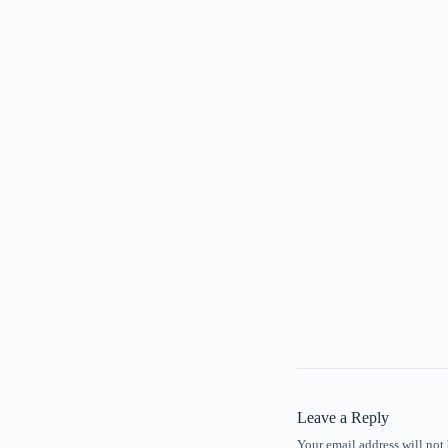
Leave a Reply
Your email address will not