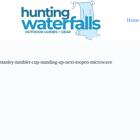
S
k
i
Home
p
t
o
c
o
n
t
stanley-tumbler-cup-standing-up-next-toopen-microwave
e
n
t