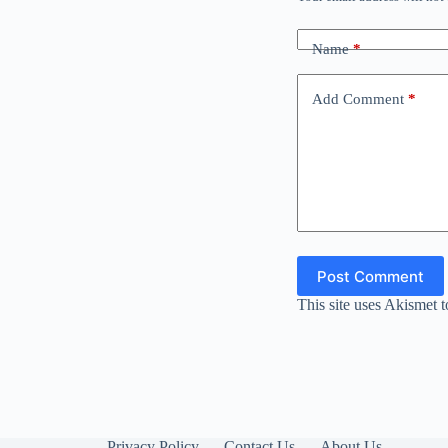
Name
*
Add Comment
*
Post Comment
This site uses Akismet 
Privacy Policy
Contact Us
About Us