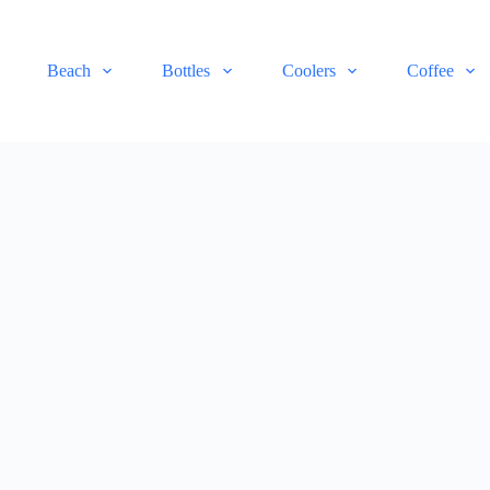
Beach
Bottles
Coolers
Coffee