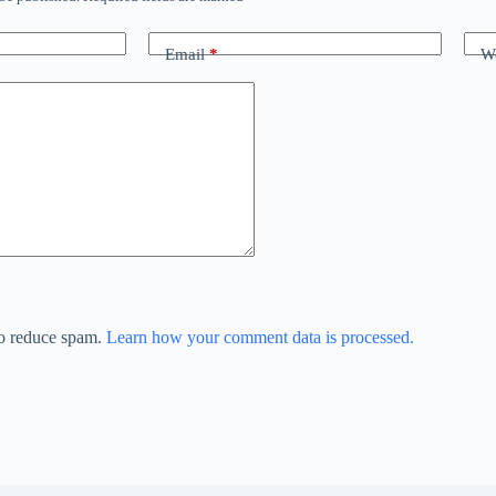
Email
*
We
to reduce spam.
Learn how your comment data is processed.