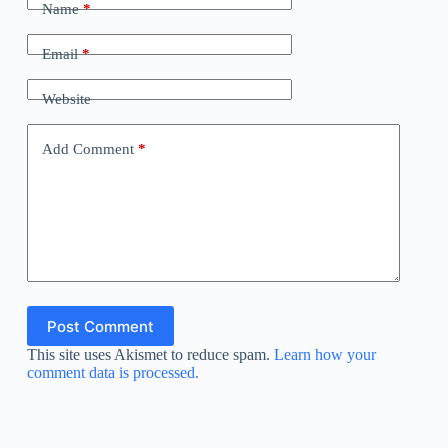
Name
*
Email
*
Website
Add Comment
*
Post Comment
This site uses Akismet to reduce spam.
Learn how your
comment data is processed.