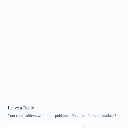
Leave a Reply
Your email address will not be published.
Required fields are marked
*