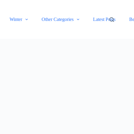
Winter
Other Categories
Latest Posts
Be