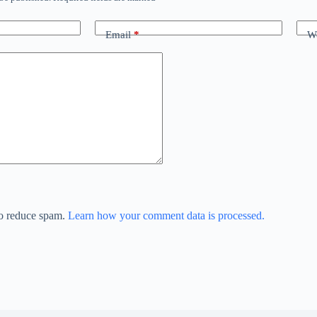
Email
*
We
to reduce spam.
Learn how your comment data is processed.