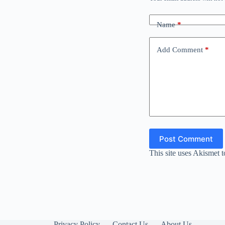
Name
*
Add Comment
*
Post Comment
This site uses Akismet 
Privacy Policy
Contact Us
About Us