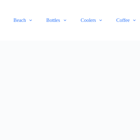
Beach
Bottles
Coolers
Coffee