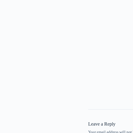
Leave a Reply
Your email address will not