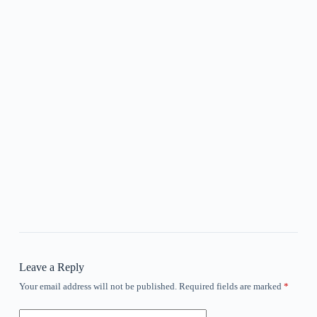
Leave a Reply
Your email address will not be published.
Required fields are marked
*