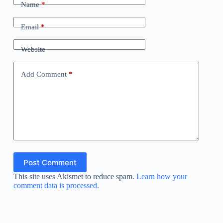
Name
*
Email
*
Website
Add Comment
*
Post Comment
This site uses Akismet to reduce spam.
Learn how your
comment data is processed.