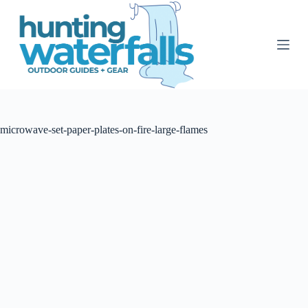
S
k
i
p
t
o
c
o
n
t
microwave-set-paper-plates-on-fire-large-flames
e
n
t