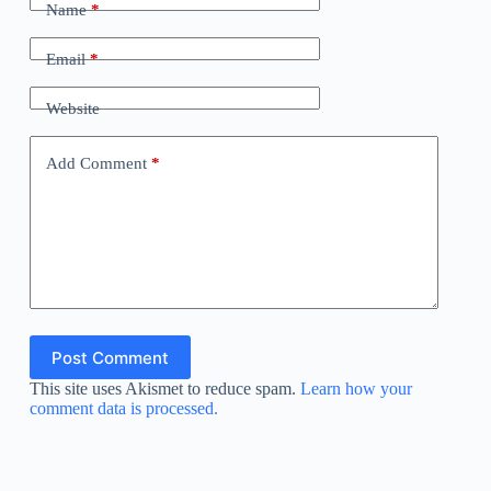
Name
*
Email
*
Website
Add Comment
*
Post Comment
This site uses Akismet to reduce spam.
Learn how your
comment data is processed.