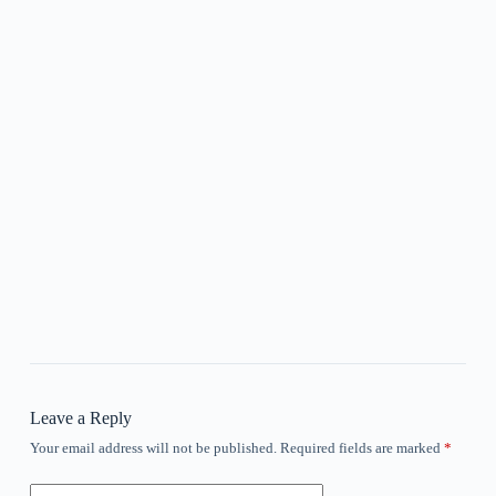
Leave a Reply
Your email address will not be published.
Required fields are marked
*