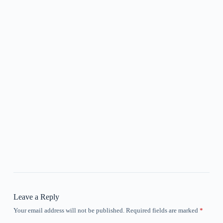
Leave a Reply
Your email address will not be published.
Required fields are marked
*