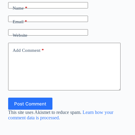
Name
*
Email
*
Website
Add Comment
*
Post Comment
This site uses Akismet to reduce spam.
Learn how your
comment data is processed.