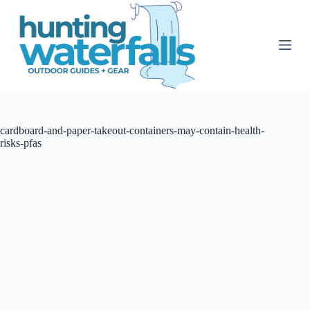
S
k
i
p
t
o
c
o
n
t
cardboard-and-paper-takeout-containers-may-contain-health-
e
risks-pfas
n
t