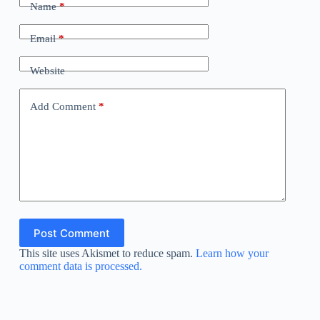
Name
*
Email
*
Website
Add Comment
*
Post Comment
This site uses Akismet to reduce spam.
Learn how your
comment data is processed.