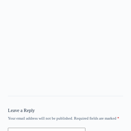
Leave a Reply
Your email address will not be published.
Required fields are marked
*