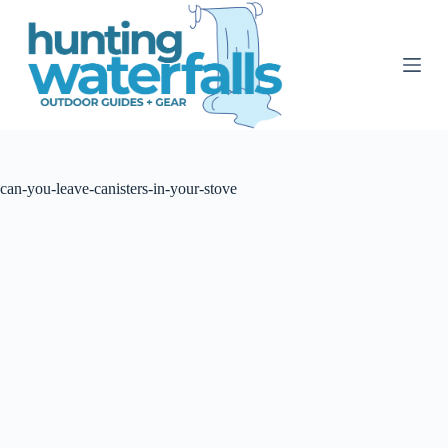
S
k
i
p
t
o
c
o
n
t
can-you-leave-canisters-in-your-stove
e
n
t