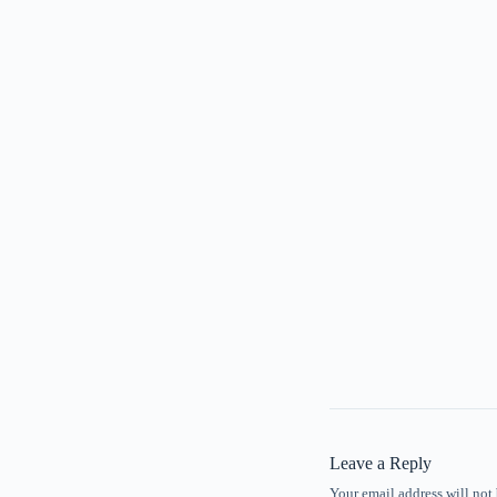
Leave a Reply
Your email address will not