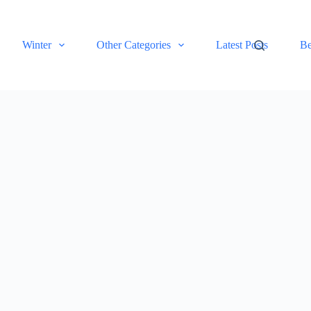
Winter
Other Categories
Latest Posts
Be