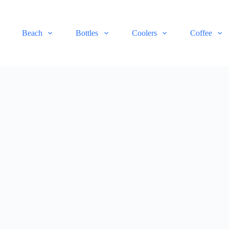
Beach
Bottles
Coolers
Coffee