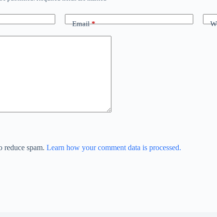
Email
*
We
to reduce spam.
Learn how your comment data is processed.