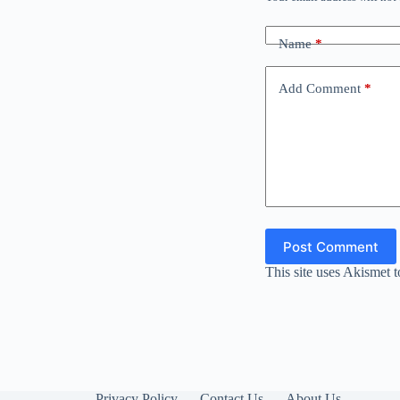
Name
*
Add Comment
*
Post Comment
This site uses Akismet 
Privacy Policy
Contact Us
About Us