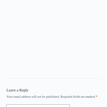
Leave a Reply
Your email address will not be published.
Required fields are marked
*