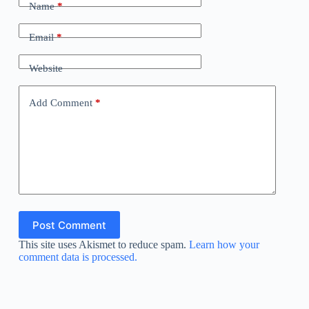
Name
*
Email
*
Website
Add Comment
*
Post Comment
This site uses Akismet to reduce spam.
Learn how your
comment data is processed.