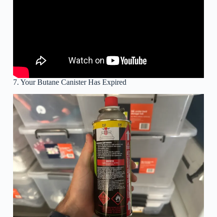
7. Your Butane Canister Has Expired