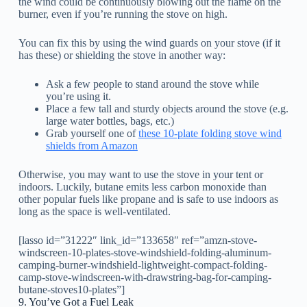
the wind could be continuously blowing out the flame on the
burner, even if you’re running the stove on high.
You can fix this by using the wind guards on your stove (if it
has these) or shielding the stove in another way:
Ask a few people to stand around the stove while
you’re using it.
Place a few tall and sturdy objects around the stove (e.g.
large water bottles, bags, etc.)
Grab yourself one of
these 10-plate folding stove wind
shields from Amazon
Otherwise, you may want to use the stove in your tent or
indoors. Luckily, butane emits less carbon monoxide than
other popular fuels like propane and is safe to use indoors as
long as the space is well-ventilated.
[lasso id=”31222″ link_id=”133658″ ref=”amzn-stove-
windscreen-10-plates-stove-windshield-folding-aluminum-
camping-burner-windshield-lightweight-compact-folding-
camp-stove-windscreen-with-drawstring-bag-for-camping-
butane-stoves10-plates”]
9. You’ve Got a Fuel Leak