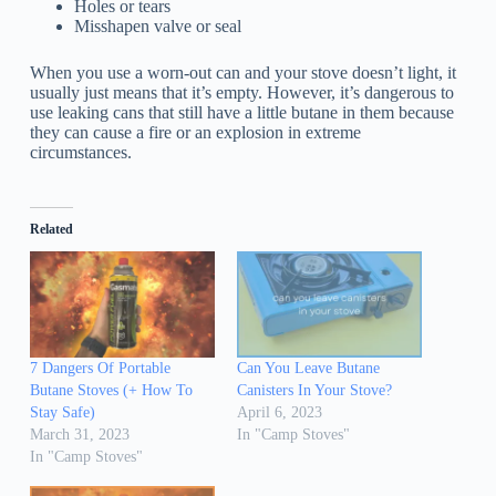
Holes or tears
Misshapen valve or seal
When you use a worn-out can and your stove doesn’t light, it
usually just means that it’s empty. However, it’s dangerous to
use leaking cans that still have a little butane in them because
they can cause a fire or an explosion in extreme
circumstances.
Related
7 Dangers Of Portable
Can You Leave Butane
Butane Stoves (+ How To
Canisters In Your Stove?
Stay Safe)
April 6, 2023
March 31, 2023
In "Camp Stoves"
In "Camp Stoves"