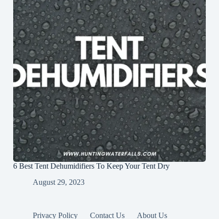
6 Best Tent Dehumidifiers To Keep Your Tent Dry
August 29, 2023
Privacy Policy
Contact Us
About Us