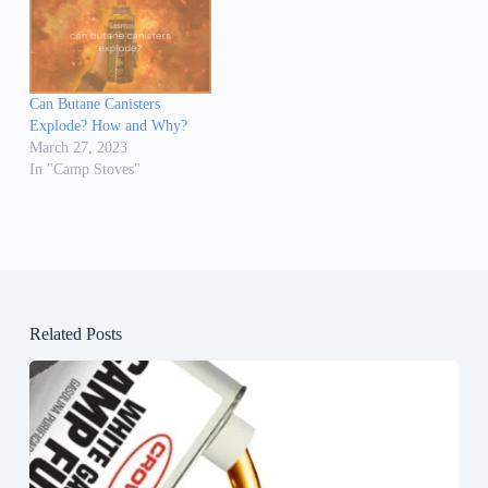
Can Butane Canisters
Explode? How and Why?
March 27, 2023
In "Camp Stoves"
Related Posts