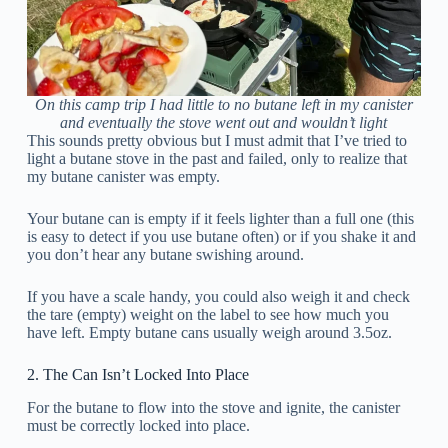
On this camp trip I had little to no butane left in my canister
and eventually the stove went out and wouldn’t light
This sounds pretty obvious but I must admit that I’ve tried to
light a butane stove in the past and failed, only to realize that
my butane canister was empty.
Your butane can is empty if it feels lighter than a full one (this
is easy to detect if you use butane often) or if you shake it and
you don’t hear any butane swishing around.
If you have a scale handy, you could also weigh it and check
the tare (empty) weight on the label to see how much you
have left. Empty butane cans usually weigh around 3.5oz.
2. The Can Isn’t Locked Into Place
For the butane to flow into the stove and ignite, the canister
must be correctly locked into place.