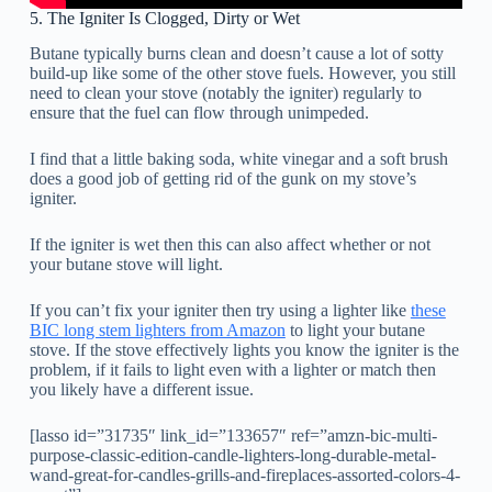
5. The Igniter Is Clogged, Dirty or Wet
Butane typically burns clean and doesn’t cause a lot of sotty
build-up like some of the other stove fuels. However, you still
need to clean your stove (notably the igniter) regularly to
ensure that the fuel can flow through unimpeded.
I find that a little baking soda, white vinegar and a soft brush
does a good job of getting rid of the gunk on my stove’s
igniter.
If the igniter is wet then this can also affect whether or not
your butane stove will light.
If you can’t fix your igniter then try using a lighter like
these
BIC long stem lighters from Amazon
to light your butane
stove. If the stove effectively lights you know the igniter is the
problem, if it fails to light even with a lighter or match then
you likely have a different issue.
[lasso id=”31735″ link_id=”133657″ ref=”amzn-bic-multi-
purpose-classic-edition-candle-lighters-long-durable-metal-
wand-great-for-candles-grills-and-fireplaces-assorted-colors-4-