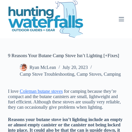
S
k
i
p
t
o
c
o
n
t
9 Reasons Your Butane Camp Stove Isn’t Lighting [+Fixes]
e
n
Ryan McLean
July 20, 2023
t
Camp Stove Troubleshooting
,
Camp Stoves
,
Camping
I love
Coleman butane stoves
for camping because they’re
compact and the butane canisters are small, lightweight and
fuel efficient. Although these stoves are usually very reliable,
they can occasionally give problems when lighting.
Reasons your butane stove isn’t lighting include an empty
or almost empty canister or the canister not being locked
into place. It could also be that the can is upside down, it