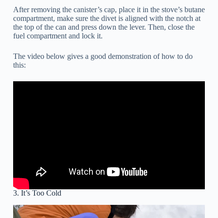
After removing the canister’s cap, place it in the stove’s butane
compartment, make sure the divet is aligned with the notch at
the top of the can and press down the lever. Then, close the
fuel compartment and lock it.
The video below gives a good demonstration of how to do
this:
3. It’s Too Cold