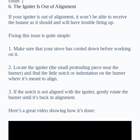
count”]
6. The Igniter Is Out of Alignment
If your igniter is out of alignment, it won’t be able to receive
the butane as it should and will have trouble firing up.
Fixing this issue is quite simple:
1. Make sure that your stove has cooled down before working
on it.
2. Locate the igniter (the small protruding piece near the
burner) and find the little notch or indentation on the burner
where it’s meant to align.
3. If the notch is not aligned with the igniter, gently rotate the
burner until it’s back in alignment.
Here’s a great video showing how it’s done: