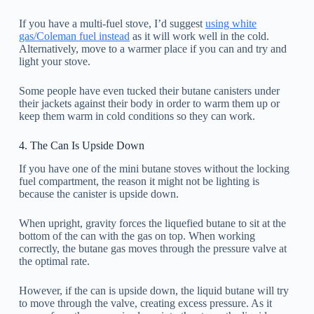
If you have a multi-fuel stove, I’d suggest
using white
gas/Coleman fuel instead
as it will work well in the cold.
Alternatively, move to a warmer place if you can and try and
light your stove.
Some people have even tucked their butane canisters under
their jackets against their body in order to warm them up or
keep them warm in cold conditions so they can work.
4. The Can Is Upside Down
If you have one of the mini butane stoves without the locking
fuel compartment, the reason it might not be lighting is
because the canister is upside down.
When upright, gravity forces the liquefied butane to sit at the
bottom of the can with the gas on top. When working
correctly, the butane gas moves through the pressure valve at
the optimal rate.
However, if the can is upside down, the liquid butane will try
to move through the valve, creating excess pressure. As it