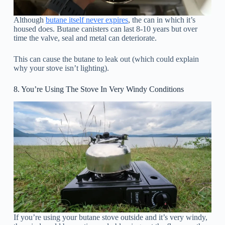
Although
butane itself never expires
, the can in which it’s
housed does. Butane canisters can last 8-10 years but over
time the valve, seal and metal can deteriorate.
This can cause the butane to leak out (which could explain
why your stove isn’t lighting).
8. You’re Using The Stove In Very Windy Conditions
If you’re using your butane stove outside and it’s very windy,