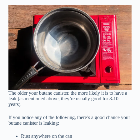
The older your butane canister, the more likely it is to have a
leak (as mentioned above, they’re usually good for 8-10
years).
If you notice any of the following, there’s a good chance your
butane canister is leaking:
Rust anywhere on the can