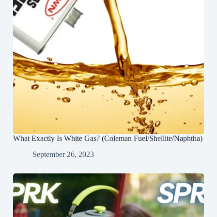
What Exactly Is White Gas? (Coleman Fuel/Shellite/Naphtha)
September 26, 2023