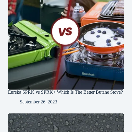
Eureka SPRK vs SPRK+ Which Is The Better Butane Stove?
September 26, 2023