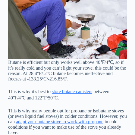
Butane is efficient but only works well above 40℉/4℃, so if
it’s really cold and you can’t light your stove, this could be the
reason. At 28.4°F/-2°C butane becomes ineffective and
freezes at -138.25ºC/-216.85ºF.
This is why it’s best to
store butane canisters
between
40℉/4℃ and 122°F/50°C.
This is why many people opt for propane or isobutane stoves
(or even liquid fuel stoves) in colder conditions. However, you
can
adapt your butane stove to work with propane
in cold
conditions if you want to make use of the stove you already
have.