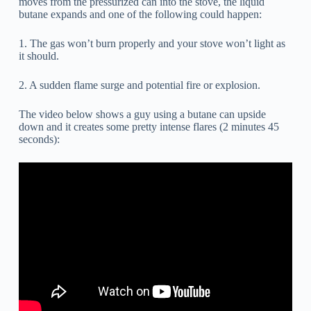
moves from the pressurized can into the stove, the liquid
butane expands and one of the following could happen:
1. The gas won’t burn properly and your stove won’t light as
it should.
2. A sudden flame surge and potential fire or explosion.
The video below shows a guy using a butane can upside
down and it creates some pretty intense flares (2 minutes 45
seconds):