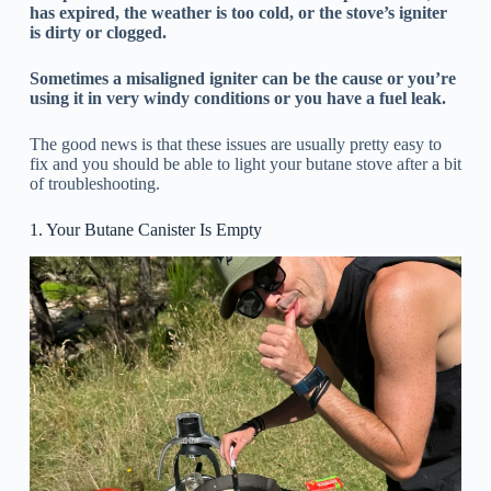
has expired, the weather is too cold, or the stove’s igniter
is dirty or clogged.
Sometimes a misaligned igniter can be the cause or you’re
using it in very windy conditions or you have a fuel leak.
The good news is that these issues are usually pretty easy to
fix and you should be able to light your butane stove after a bit
of troubleshooting.
1. Your Butane Canister Is Empty