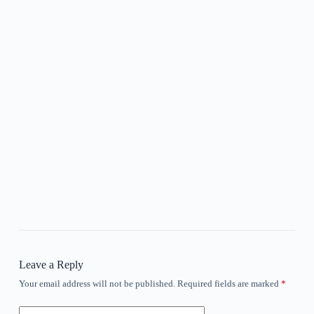
Leave a Reply
Your email address will not be published.
Required fields are marked
*