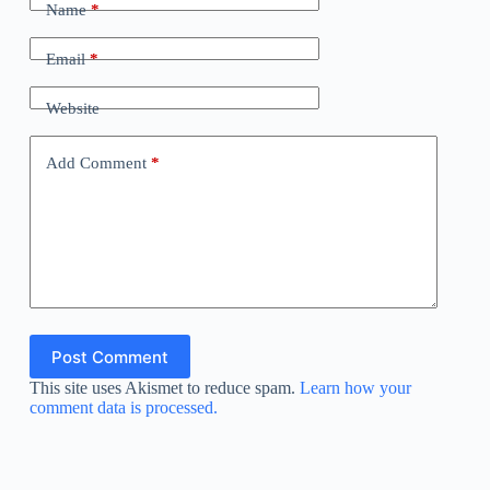
Name
*
Email
*
Website
Add Comment
*
Post Comment
This site uses Akismet to reduce spam.
Learn how your
comment data is processed.