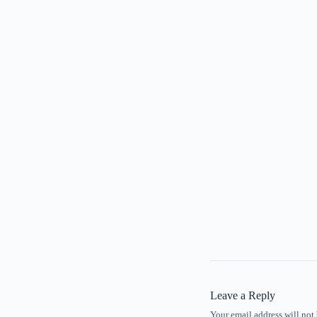
Leave a Reply
Your email address will not