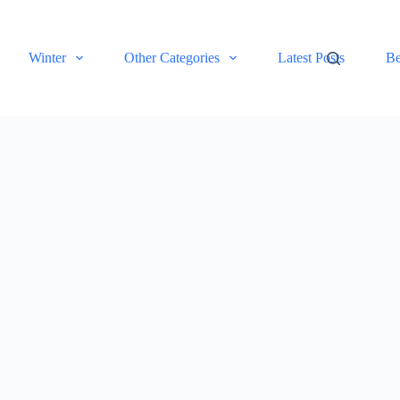
Winter
Other Categories
Latest Posts
Be