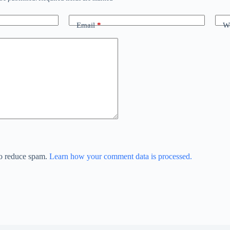
Email
*
We
to reduce spam.
Learn how your comment data is processed.