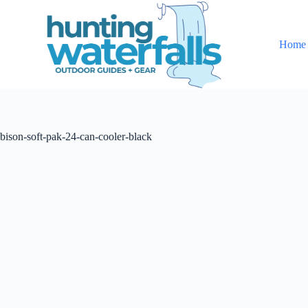
S
k
i
Home
p
t
o
c
o
n
t
bison-soft-pak-24-can-cooler-black
e
n
t