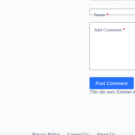
Name
*
Add Comment
*
Post Comment
This site uses Akismet 
Privacy Policy
Contact Us
About Us