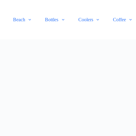
Beach
Bottles
Coolers
Coffee