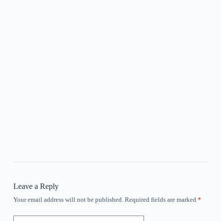
Leave a Reply
Your email address will not be published.
Required fields are marked
*