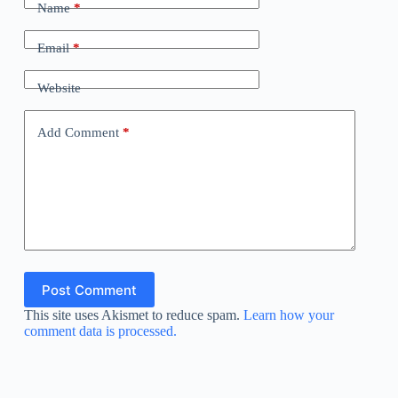
Name
*
Email
*
Website
Add Comment
*
Post Comment
This site uses Akismet to reduce spam.
Learn how your
comment data is processed.