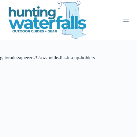
S
k
i
p
t
o
c
o
n
t
gatorade-squeeze-32-oz-bottle-fits-in-cup-holders
e
n
t