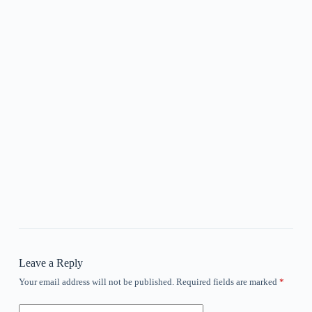
Leave a Reply
Your email address will not be published.
Required fields are marked
*