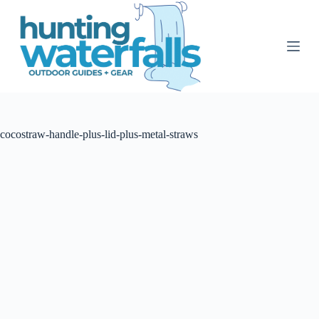
S
k
i
p
t
o
c
o
n
t
cocostraw-handle-plus-lid-plus-metal-straws
e
n
t