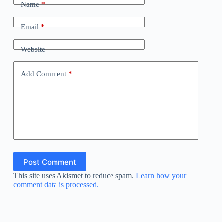
Name
*
Email
*
Website
Add Comment
*
Post Comment
This site uses Akismet to reduce spam.
Learn how your
comment data is processed.