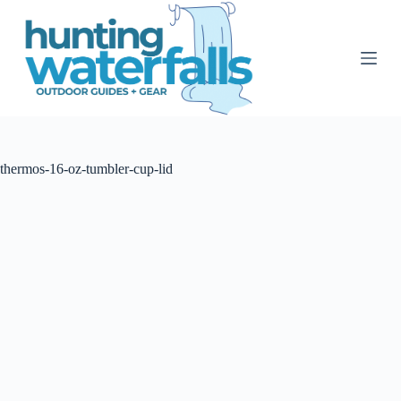
S
k
i
p
t
o
c
o
n
t
thermos-16-oz-tumbler-cup-lid
e
n
t