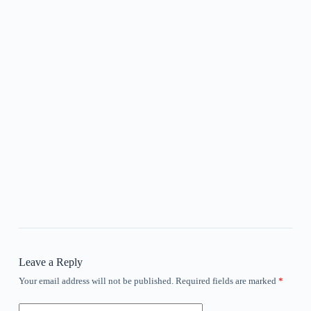
Leave a Reply
Your email address will not be published.
Required fields are marked
*