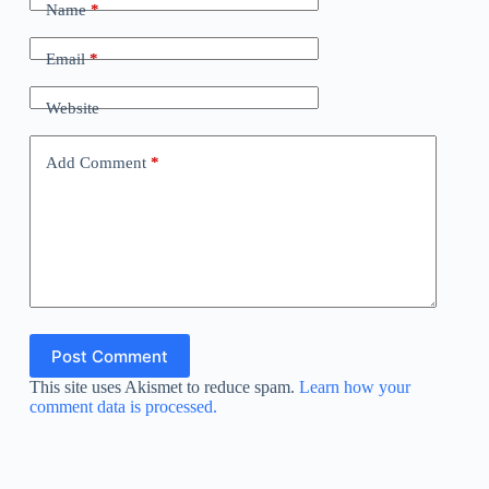
Name
*
Email
*
Website
Add Comment
*
Post Comment
This site uses Akismet to reduce spam.
Learn how your
comment data is processed.