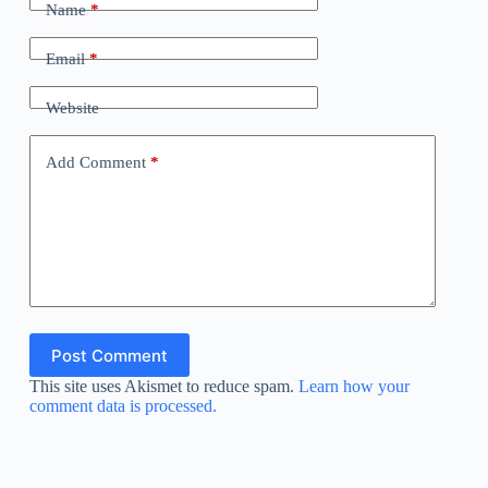
Name
*
Email
*
Website
Add Comment
*
Post Comment
This site uses Akismet to reduce spam.
Learn how your
comment data is processed.