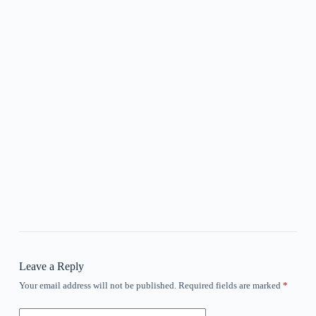
Leave a Reply
Your email address will not be published.
Required fields are marked
*