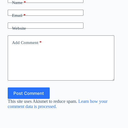
Name
*
Email
*
Website
Add Comment
*
Post Comment
This site uses Akismet to reduce spam.
Learn how your
comment data is processed.