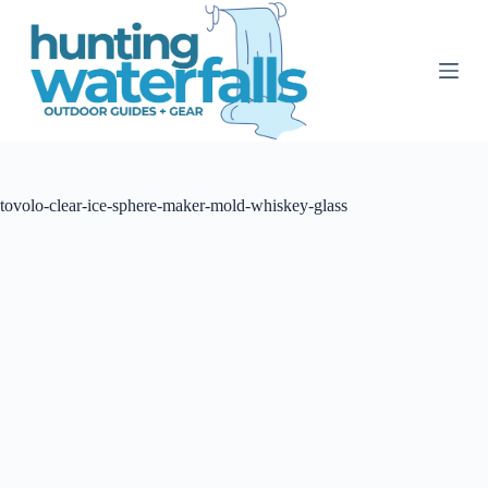
S
k
i
p
t
o
c
o
n
t
tovolo-clear-ice-sphere-maker-mold-whiskey-glass
e
n
t