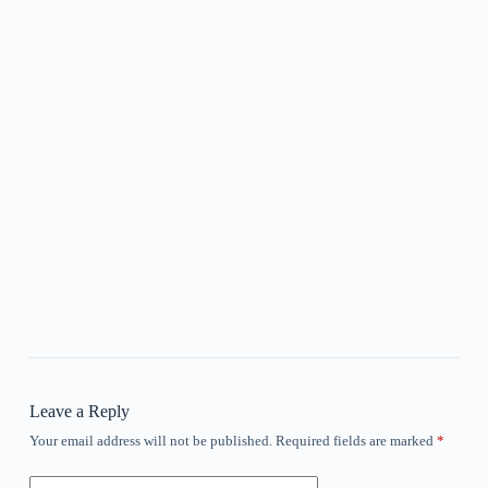
Leave a Reply
Your email address will not be published.
Required fields are marked
*