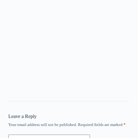
Leave a Reply
Your email address will not be published.
Required fields are marked
*