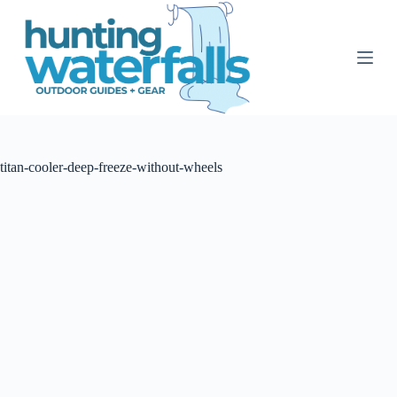
S
k
i
p
t
o
c
o
n
t
titan-cooler-deep-freeze-without-wheels
e
n
t