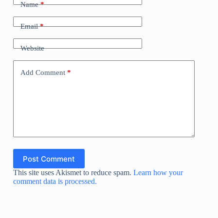
Name
*
Email
*
Website
Add Comment
*
Post Comment
This site uses Akismet to reduce spam.
Learn how your
comment data is processed.