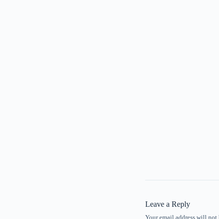
Leave a Reply
Your email address will not