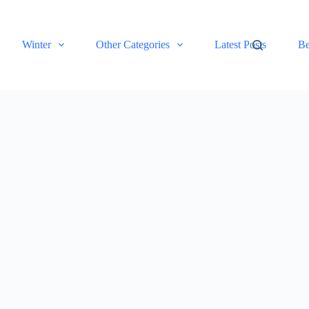
Winter
Other Categories
Latest Posts
Be