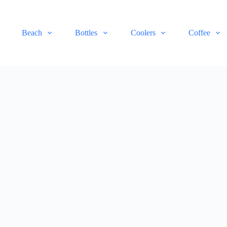
Beach
Bottles
Coolers
Coffee