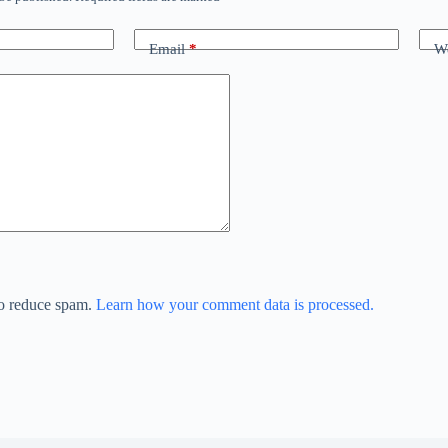
Email
*
We
to reduce spam.
Learn how your comment data is processed.