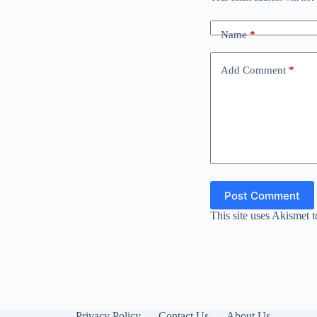
Name
*
Add Comment
*
Post Comment
This site uses Akismet 
Privacy Policy
Contact Us
About Us