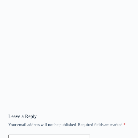
Leave a Reply
Your email address will not be published.
Required fields are marked
*