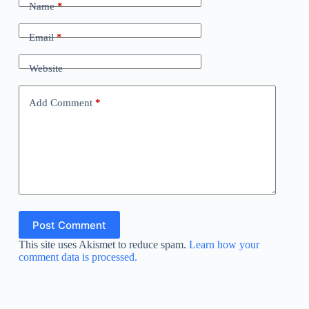
Name
*
Email
*
Website
Add Comment
*
Post Comment
This site uses Akismet to reduce spam.
Learn how your
comment data is processed.