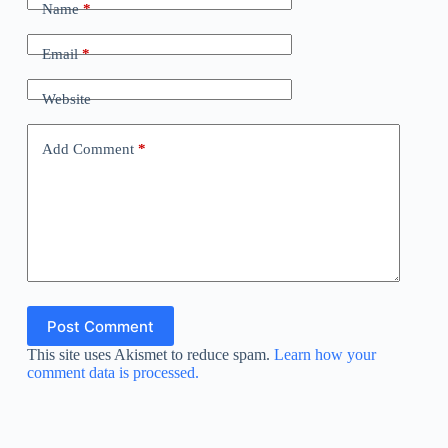
Name
*
Email
*
Website
Add Comment
*
Post Comment
This site uses Akismet to reduce spam.
Learn how your
comment data is processed.