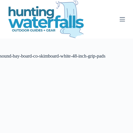
S
k
i
p
t
o
c
o
n
t
sound-bay-board-co-skimboard-white-48-inch-grip-pads
e
n
t