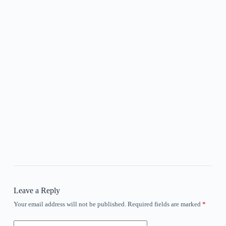
Leave a Reply
Your email address will not be published.
Required fields are marked
*