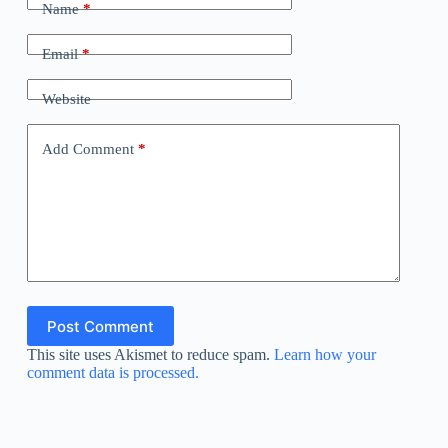
Name
*
Email
*
Website
Add Comment
*
Post Comment
This site uses Akismet to reduce spam.
Learn how your
comment data is processed.