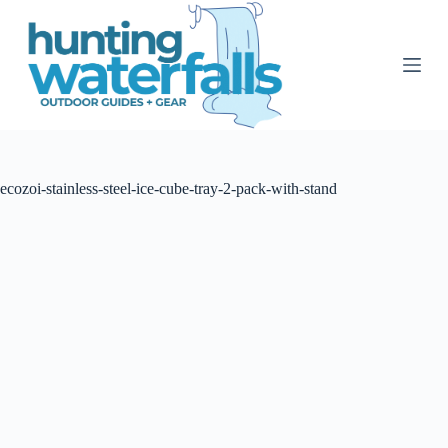
S
k
i
p
t
o
c
o
n
t
ecozoi-stainless-steel-ice-cube-tray-2-pack-with-stand
e
n
t