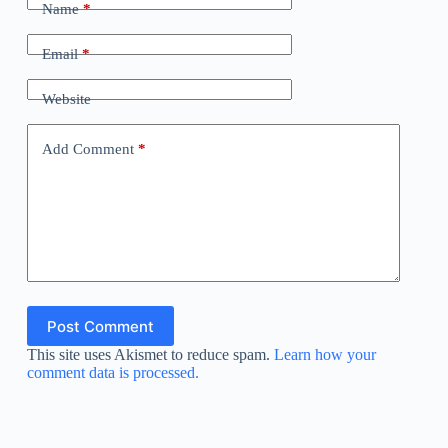
Name
*
Email
*
Website
Add Comment
*
Post Comment
This site uses Akismet to reduce spam.
Learn how your
comment data is processed.