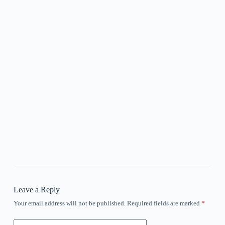
Leave a Reply
Your email address will not be published.
Required fields are marked
*