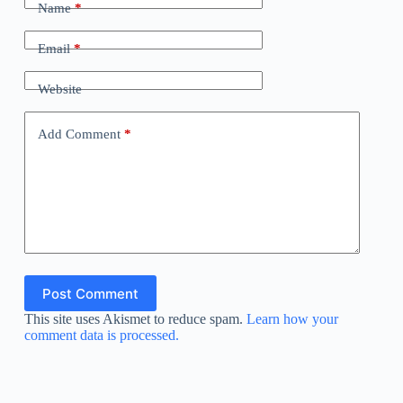
Name
*
Email
*
Website
Add Comment
*
Post Comment
This site uses Akismet to reduce spam.
Learn how your
comment data is processed.