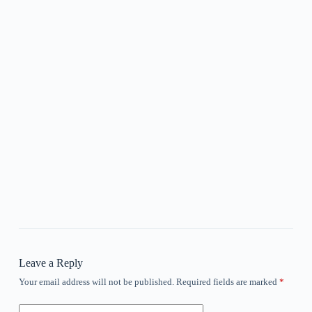
Leave a Reply
Your email address will not be published.
Required fields are marked
*