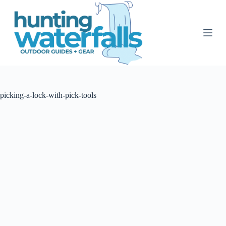
S
k
i
p
t
o
c
o
n
t
picking-a-lock-with-pick-tools
e
n
t