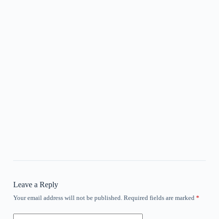
Leave a Reply
Your email address will not be published.
Required fields are marked
*