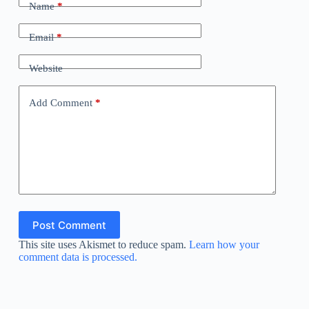
Name
*
Email
*
Website
Add Comment
*
Post Comment
This site uses Akismet to reduce spam.
Learn how your
comment data is processed.