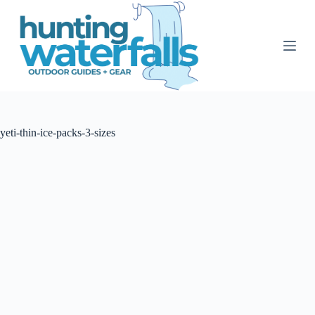
S
k
i
p
t
o
c
o
n
t
yeti-thin-ice-packs-3-sizes
e
n
t