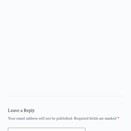
Leave a Reply
Your email address will not be published.
Required fields are marked
*