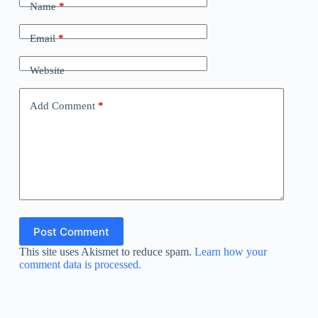
Name
*
Email
*
Website
Add Comment
*
Post Comment
This site uses Akismet to reduce spam.
Learn how your
comment data is processed.