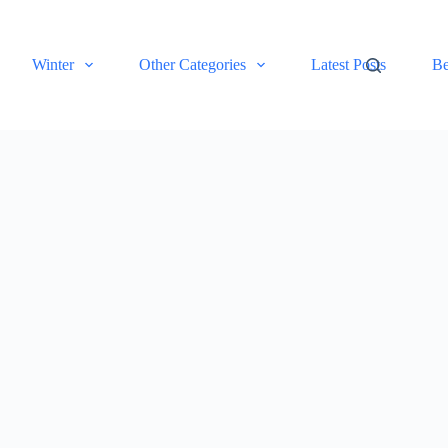
Winter
Other Categories
Latest Posts
Be