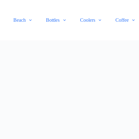
Beach
Bottles
Coolers
Coffee