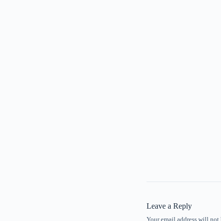
Leave a Reply
Your email address will not