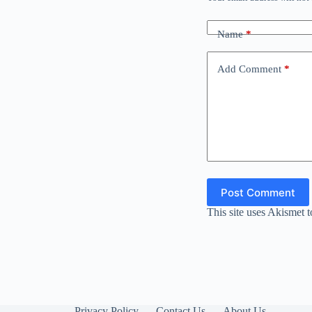
Name
*
Add Comment
*
Post Comment
This site uses Akismet 
Privacy Policy
Contact Us
About Us