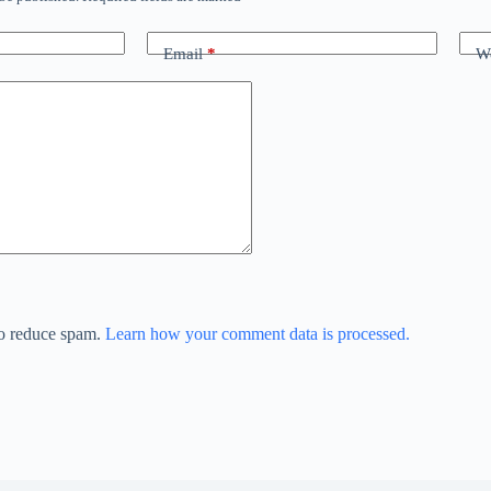
Email
*
We
to reduce spam.
Learn how your comment data is processed.