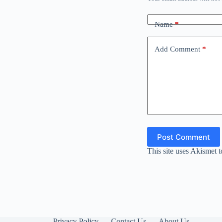
Name
*
Add Comment
*
Post Comment
This site uses Akismet 
Privacy Policy
Contact Us
About Us