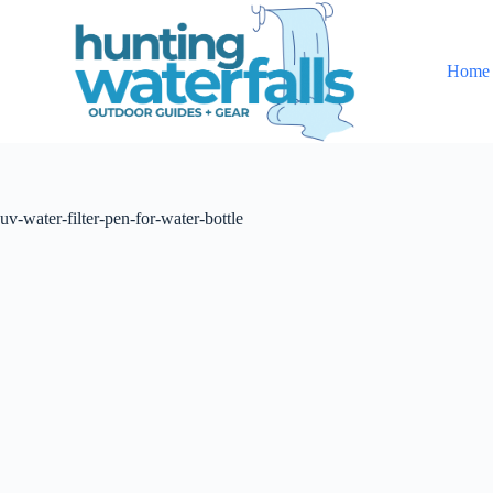
S
k
i
Home
p
t
o
c
o
n
t
uv-water-filter-pen-for-water-bottle
e
n
t