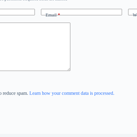
Email
*
We
to reduce spam.
Learn how your comment data is processed.