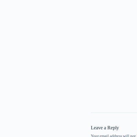
Leave a Reply
Your email address will not