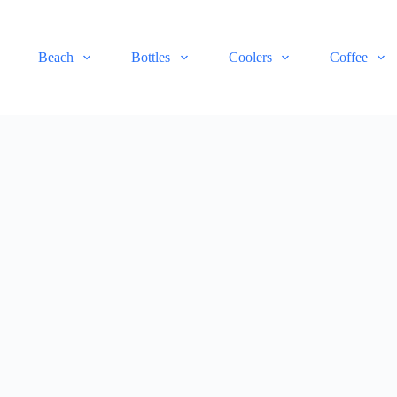
Beach
Bottles
Coolers
Coffee