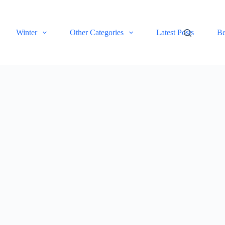
Winter
Other Categories
Latest Posts
Be