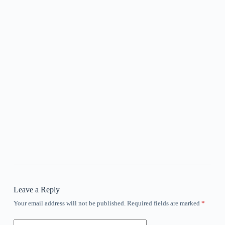
Leave a Reply
Your email address will not be published.
Required fields are marked
*