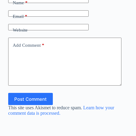
Name
*
Email
*
Website
Add Comment
*
Post Comment
This site uses Akismet to reduce spam.
Learn how your
comment data is processed.