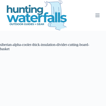
S
k
i
p
t
o
c
o
n
t
siberian-alpha-cooler-thick-insulation-divider-cutting-board-
e
basket
n
t