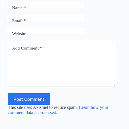
Name
*
Email
*
Website
Add Comment
*
Post Comment
This site uses Akismet to reduce spam.
Learn how your
comment data is processed.