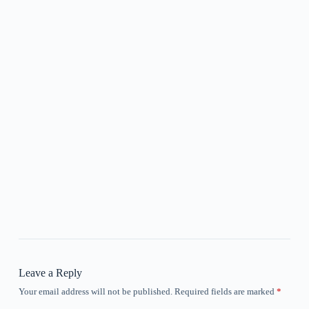
Leave a Reply
Your email address will not be published.
Required fields are marked
*