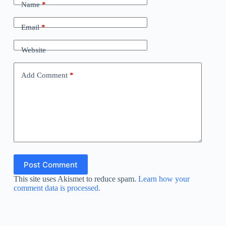
Name
*
Email
*
Website
Add Comment
*
Post Comment
This site uses Akismet to reduce spam.
Learn how your
comment data is processed.