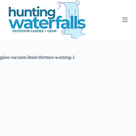
S
k
i
p
t
o
c
o
n
t
glass-vacuum-lined-thermos-warning-1
e
n
t