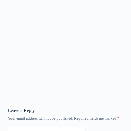
Leave a Reply
Your email address will not be published.
Required fields are marked
*