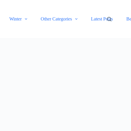
Winter
Other Categories
Latest Posts
Be