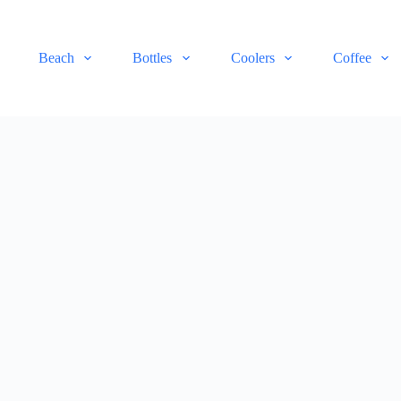
Beach
Bottles
Coolers
Coffee