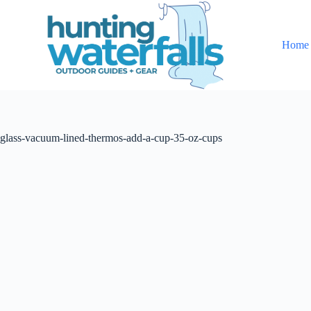
S
k
i
Home
p
t
o
c
o
n
t
glass-vacuum-lined-thermos-add-a-cup-35-oz-cups
e
n
t