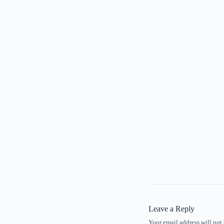
Leave a Reply
Your email address will not