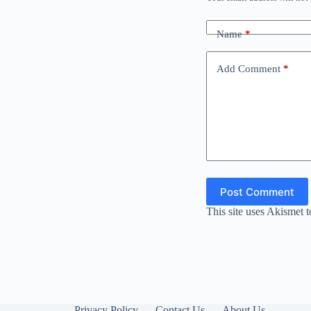
Name
*
Add Comment
*
Post Comment
This site uses Akismet 
Privacy Policy
Contact Us
About Us