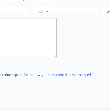
Email
*
We
to reduce spam.
Learn how your comment data is processed.