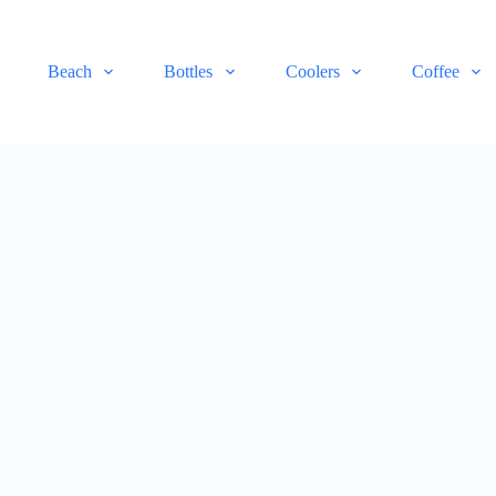
Beach
Bottles
Coolers
Coffee