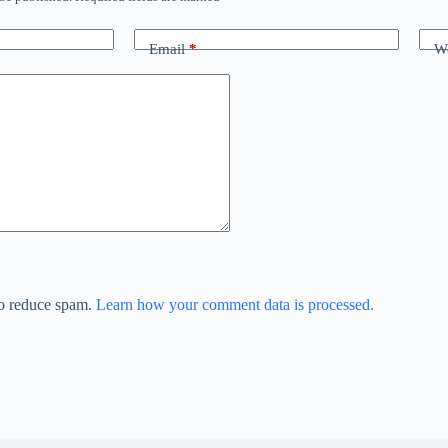
Email
*
We
to reduce spam.
Learn how your comment data is processed.