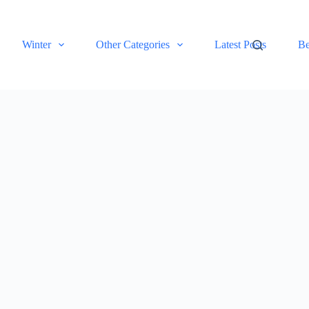
Winter
Other Categories
Latest Posts
Be