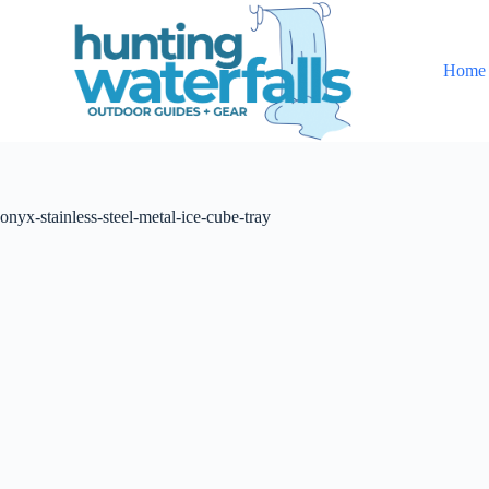
S
k
i
Home
p
t
o
c
o
n
t
onyx-stainless-steel-metal-ice-cube-tray
e
n
t