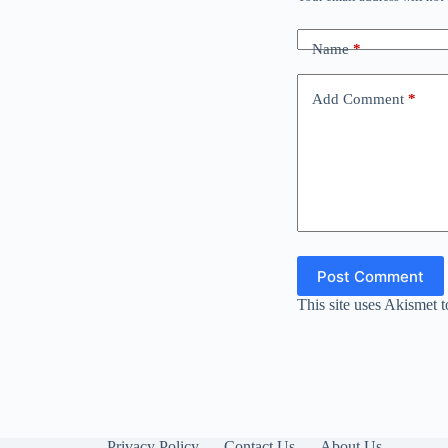
Name
*
Add Comment
*
Post Comment
This site uses Akismet 
Privacy Policy
Contact Us
About Us