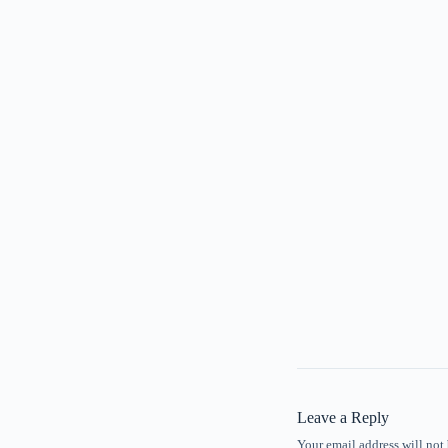
Leave a Reply
Your email address will not